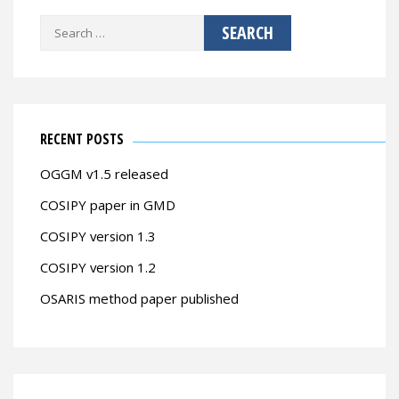
Search
for:
RECENT POSTS
OGGM v1.5 released
COSIPY paper in GMD
COSIPY version 1.3
COSIPY version 1.2
OSARIS method paper published