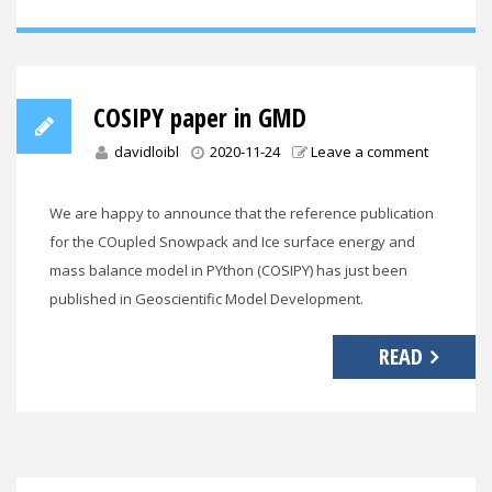
COSIPY paper in GMD
davidloibl
2020-11-24
Leave a comment
We are happy to announce that the reference publication
for the COupled Snowpack and Ice surface energy and
mass balance model in PYthon (COSIPY) has just been
published in Geoscientific Model Development.
READ