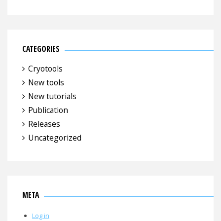
CATEGORIES
Cryotools
New tools
New tutorials
Publication
Releases
Uncategorized
META
Log in