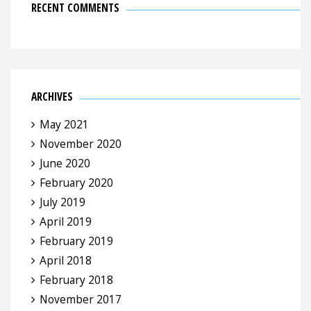
RECENT COMMENTS
ARCHIVES
May 2021
November 2020
June 2020
February 2020
July 2019
April 2019
February 2019
April 2018
February 2018
November 2017