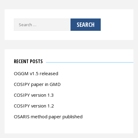
Search
for:
RECENT POSTS
OGGM v1.5 released
COSIPY paper in GMD
COSIPY version 1.3
COSIPY version 1.2
OSARIS method paper published