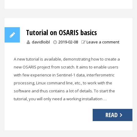
Tutorial on OSARIS basics
davidloibl
2019-02-08
Leave a comment
A new tutorial is available, demonstrating how to create a
new OSARIS project from scratch. It aims to enable users
with few experience in Sentinel-1 data, interferometric
processing, Linux command line, etc., to work with the
software and thus contains a lot of details. To start the
tutorial, you will only need a working installation …
READ