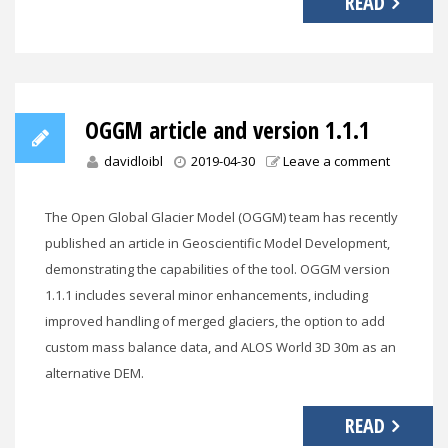
READ
OGGM article and version 1.1.1
davidloibl
2019-04-30
Leave a comment
The Open Global Glacier Model (OGGM) team has recently
published an article in Geoscientific Model Development,
demonstrating the capabilities of the tool. OGGM version
1.1.1 includes several minor enhancements, including
improved handling of merged glaciers, the option to add
custom mass balance data, and ALOS World 3D 30m as an
alternative DEM.
READ