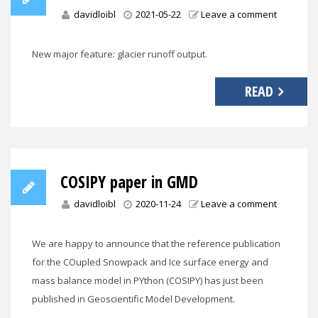
davidloibl
2021-05-22
Leave a comment
New major feature: glacier runoff output.
READ
COSIPY paper in GMD
davidloibl
2020-11-24
Leave a comment
We are happy to announce that the reference publication
for the COupled Snowpack and Ice surface energy and
mass balance model in PYthon (COSIPY) has just been
published in Geoscientific Model Development.