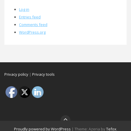
Log in
Entries feed
Comments feed
WordPress.org
Privacy policy
|
Privacy tools
Proudly powered by WordPress
|
Theme: Azeria by
Tefox
.