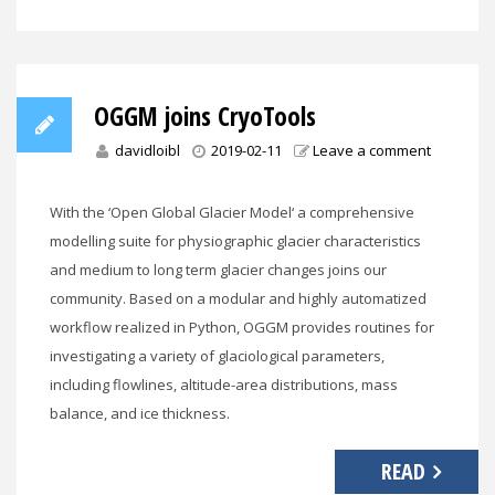
OGGM joins CryoTools
davidloibl
2019-02-11
Leave a comment
With the ‘Open Global Glacier Model‘ a comprehensive
modelling suite for physiographic glacier characteristics
and medium to long term glacier changes joins our
community. Based on a modular and highly automatized
workflow realized in Python, OGGM provides routines for
investigating a variety of glaciological parameters,
including flowlines, altitude-area distributions, mass
balance, and ice thickness.
READ