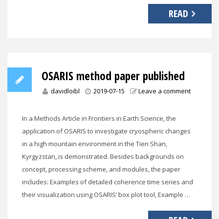
READ
OSARIS method paper published
davidloibl
2019-07-15
Leave a comment
In a Methods Article in Frontiers in Earth Science, the
application of OSARIS to investigate cryospheric changes
in a high mountain environment in the Tien Shan,
Kyrgyzstan, is demonstrated. Besides backgrounds on
concept, processing scheme, and modules, the paper
includes: Examples of detailed coherence time series and
their visualization using OSARIS’ box plot tool, Example …