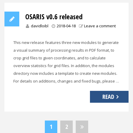
OSARIS v0.6 released
davidloibl
2018-04-18
Leave a comment
This new release features three new modules to generate
a visual summary of processing results in PDF format, to
crop grid files to given coordinates, and to calculate
overview statistics for grid files. In addition, the modules
directory now includes a template to create new modules.
For details on additions, changes and fixed bugs, please …
READ
Posts
1
2
pagination