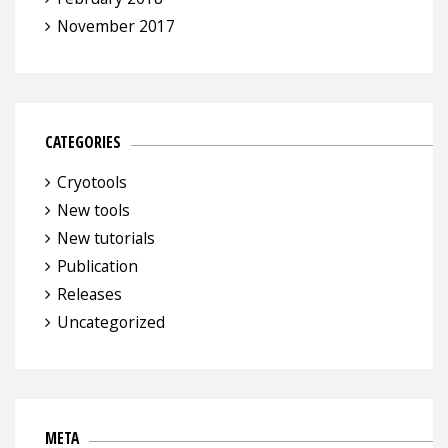
November 2017
CATEGORIES
Cryotools
New tools
New tutorials
Publication
Releases
Uncategorized
META