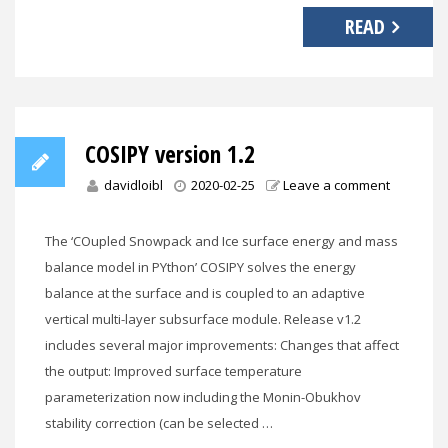
READ
COSIPY version 1.2
davidloibl
2020-02-25
Leave a comment
The ‘COupled Snowpack and Ice surface energy and mass
balance model in PYthon’ COSIPY solves the energy
balance at the surface and is coupled to an adaptive
vertical multi-layer subsurface module. Release v1.2
includes several major improvements: Changes that affect
the output: Improved surface temperature
parameterization now including the Monin-Obukhov
stability correction (can be selected …