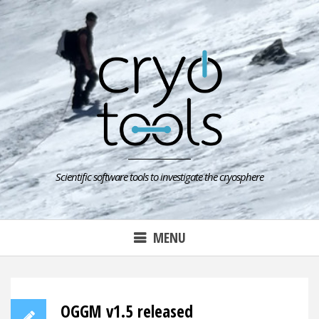
Skip
to
content
Scientific software tools to investigate the cryosphere
MENU
OGGM v1.5 released