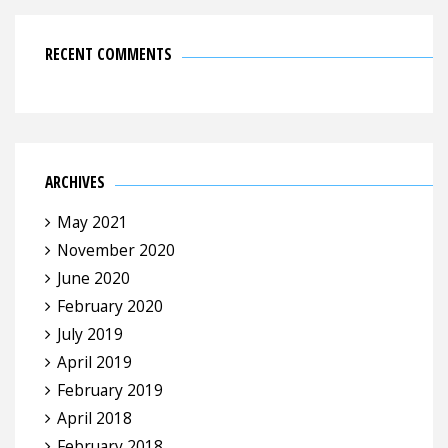
RECENT COMMENTS
ARCHIVES
May 2021
November 2020
June 2020
February 2020
July 2019
April 2019
February 2019
April 2018
February 2018