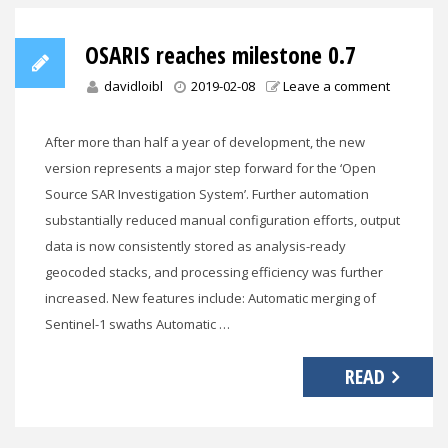
OSARIS reaches milestone 0.7
davidloibl
2019-02-08
Leave a comment
After more than half a year of development, the new
version represents a major step forward for the ‘Open
Source SAR Investigation System’. Further automation
substantially reduced manual configuration efforts, output
data is now consistently stored as analysis-ready
geocoded stacks, and processing efficiency was further
increased. New features include: Automatic merging of
Sentinel-1 swaths Automatic …
READ