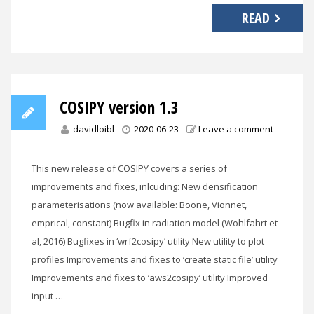
READ
COSIPY version 1.3
davidloibl
2020-06-23
Leave a comment
This new release of COSIPY covers a series of
improvements and fixes, inlcuding: New densification
parameterisations (now available: Boone, Vionnet,
emprical, constant) Bugfix in radiation model (Wohlfahrt et
al, 2016) Bugfixes in ‘wrf2cosipy’ utility New utility to plot
profiles Improvements and fixes to ‘create static file’ utility
Improvements and fixes to ‘aws2cosipy’ utility Improved
input …