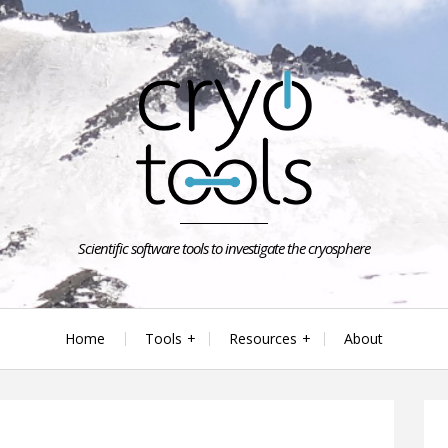
Scientific software tools to investigate the cryosphere
Home
Tools
Resources
About