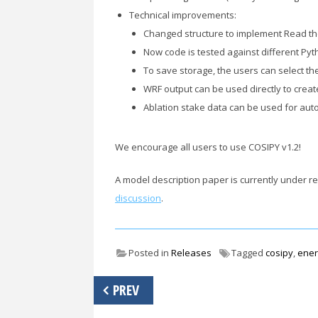
Technical improvements:
Changed structure to implement Read th
Now code is tested against different P
To save storage, the users can select th
WRF output can be used directly to create 
Ablation stake data can be used for auto
We encourage all users to use COSIPY v1.2!
A model description paper is currently under 
discussion
.
Posted in
Releases
Tagged
cosipy
,
ener
Post
PREV
navigation