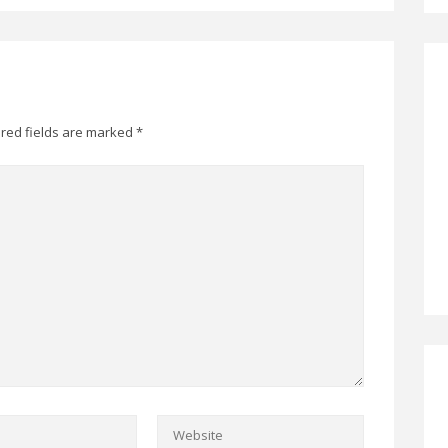
red fields are marked
*