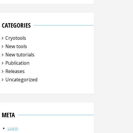
CATEGORIES
Cryotools
New tools
New tutorials
Publication
Releases
Uncategorized
META
Log in