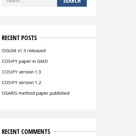
for:
RECENT POSTS
OGGM v1.5 released
COSIPY paper in GMD
COSIPY version 1.3
COSIPY version 1.2
OSARIS method paper published
RECENT COMMENTS