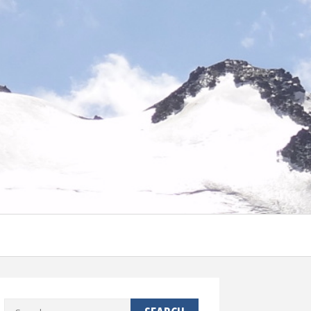
Search