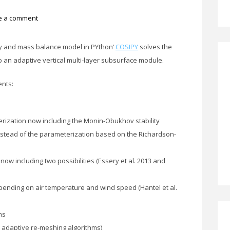
e a comment
y and mass balance model in PYthon’
COSIPY
solves the
o an adaptive vertical multi-layer subsurface module.
ents:
ization now including the Monin-Obukhov stability
instead of the parameterization based on the Richardson-
ow including two possibilities (Essery et al. 2013 and
pending on air temperature and wind speed (Hantel et al.
ns
d adaptive re-meshing algorithms)