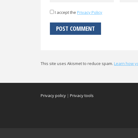
I accept the
Privacy Policy
This site uses Akismet to reduce spam.
Learn how y
Privacy policy
|
Privacy tools