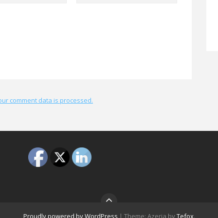
our comment data is processed.
Proudly powered by WordPress
|
Theme: Azeria by
Tefox
.