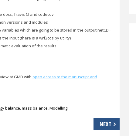
e docs, Travis CI and codecov
ython versions and modules
e variables which are going to be stored in the output netCDF
the input (there is a wrf2cosipy utility)
matic evaluation of the results
review at GMD with
open access to the manuscript and
gy balance
,
mass balance
,
Modelling
NEXT