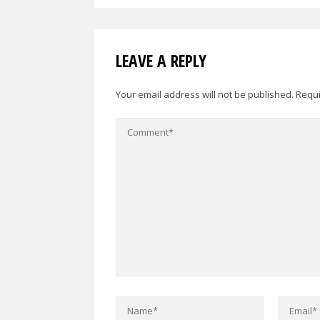
LEAVE A REPLY
Your email address will not be published.
Requi