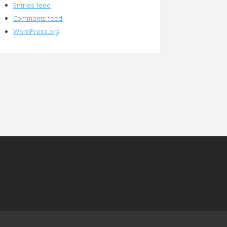
Entries feed
Comments feed
WordPress.org