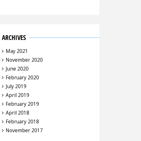
ARCHIVES
May 2021
November 2020
June 2020
February 2020
July 2019
April 2019
February 2019
April 2018
February 2018
November 2017