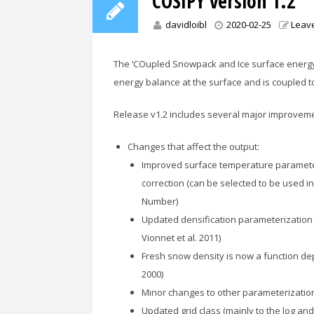
COSIPY version 1.2
davidloibl
2020-02-25
Leav
The ‘COupled Snowpack and Ice surface energ
energy balance at the surface and is coupled t
Release v1.2 includes several major improvem
Changes that affect the output:
Improved surface temperature parameter
correction (can be selected to be used 
Number)
Updated densification parameterization n
Vionnet et al. 2011)
Fresh snow density is now a function de
2000)
Minor changes to other parameterizatio
Updated grid class (mainly to the log an