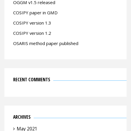
OGGM v1.5 released
COSIPY paper in GMD
COSIPY version 1.3
COSIPY version 1.2
OSARIS method paper published
RECENT COMMENTS
ARCHIVES
May 2021