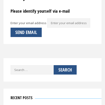
Please identify yourself via e-mail
Enter your email address
Search
for:
RECENT POSTS