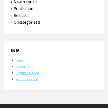
New tutorials
Publication
Releases
Uncategorized
META
Log in
Entries feed
Comments feed
WordPress.org