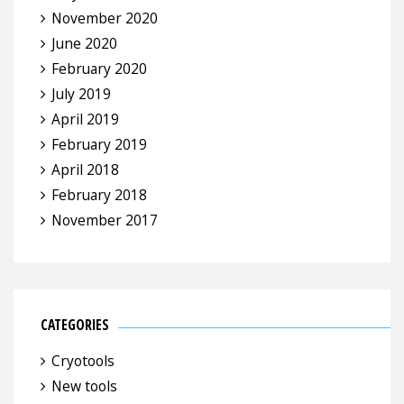
November 2020
June 2020
February 2020
July 2019
April 2019
February 2019
April 2018
February 2018
November 2017
CATEGORIES
Cryotools
New tools